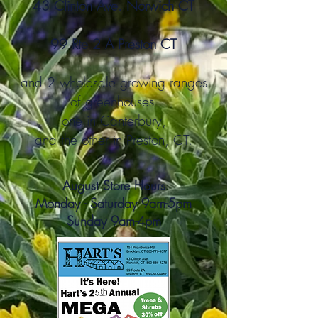
43 Clinton Ave. Norwich CT
99 Rte 2 A Preston CT
and 2 wholesale gro
wing ranges
of greenhouses-
one
in Canterbury,
and the other in Preston, CT.
August Store Hours
Monday - Saturday 9am-5pm
Sunday 9am-4pm