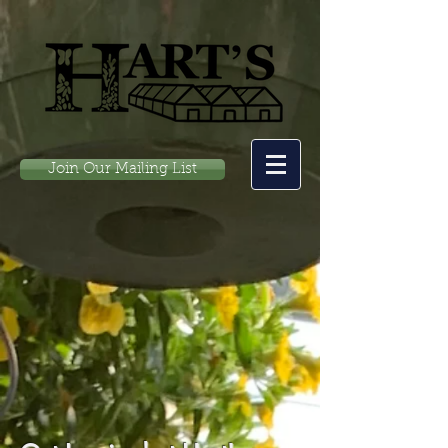
Join Our Mailing List