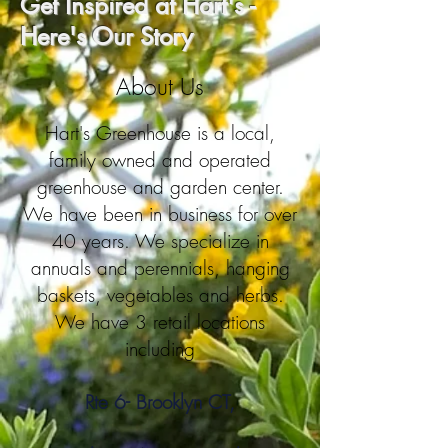
Get Inspired at Hart's -
Here's Our Story
About Us
Hart's Greenhouse is a local,
family owned and operated
greenhouse and garden center.
We have been in business for over
40 years. We specialize in
annuals and perennials, hanging
baskets, vegetables and herbs.
We have 3 retail locations
including
Rte 6- Brooklyn CT,