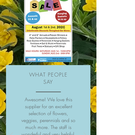
WHAT PEOPLE
SAY
Awesome! We love this
supplier for an excellent
selection of flowers,
veggies, perennials and so
much more. The staff is
wonderful and very helpful.