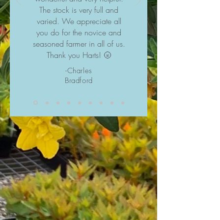
The stock is very full and
varied. We appreciate all
you do for the novice and
seasoned farmer in all of us.
Thank you Harts! 🌝
-Charles
Bradford