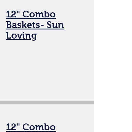
12" Combo
Baskets- Sun
Loving
12" Combo