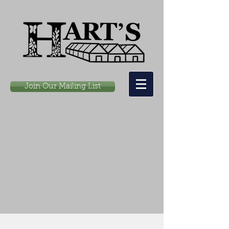
Join Our Mailing List