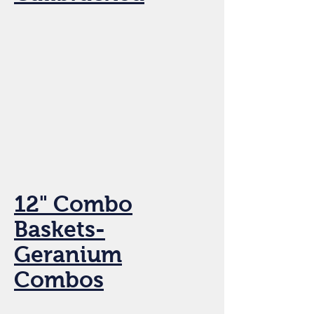
12" Combo
Baskets-
Geranium
Combos