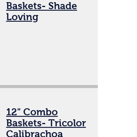
Baskets- Shade
Loving
12" Combo
Baskets- Tricolor
Calibrachoa