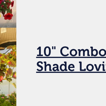
10" Combo
Shade Lov