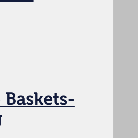
 Baskets-
g