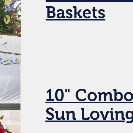
Baskets
10" Combo
Sun Lovin