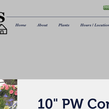
Joi
Home
About
Plants
Hours / Locatio
10" PW C