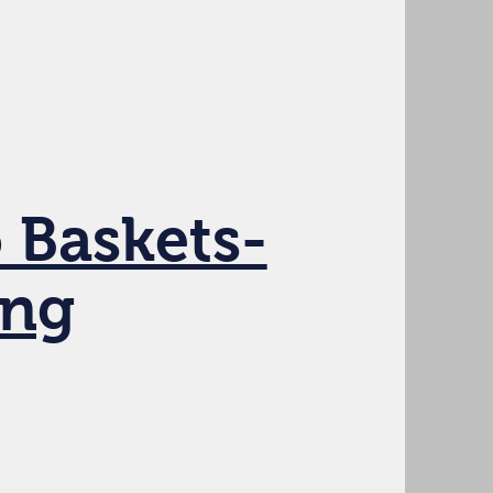
 Baskets-
ing