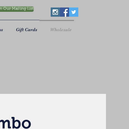
n Our Mailing List
ns
Gift Cards
Wholesale
ombo