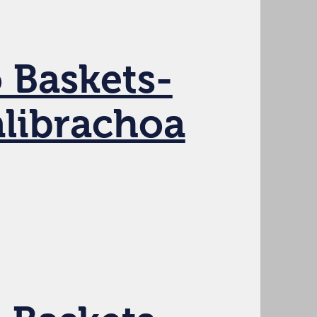
 Baskets-
alibrachoa