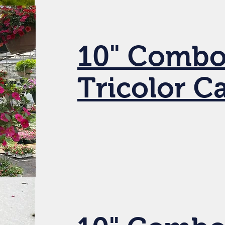
10" Combo
Tricolor C