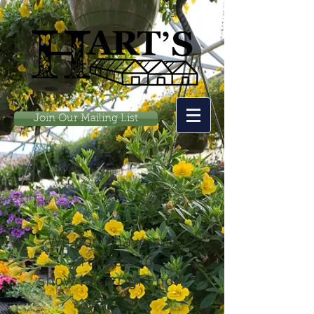
Join Our Mailing List
We don’t have any
products to
show here right now.